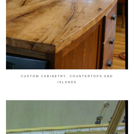
CUSTOM CABINETRY, COUNTERTOPS AND
ISLANDS