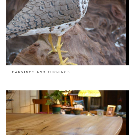
CARVINGS AND TURNINGS