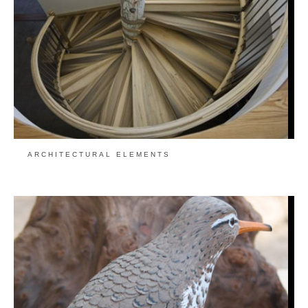
ARCHITECTURAL ELEMENTS