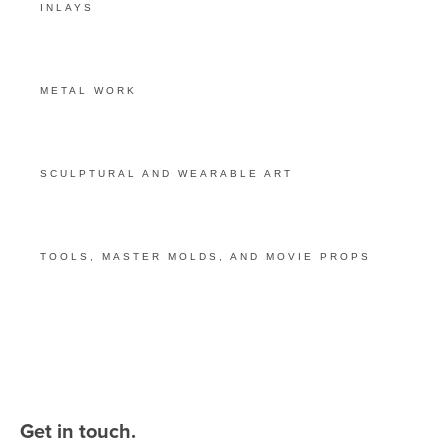
INLAYS
METAL WORK
SCULPTURAL AND WEARABLE ART
TOOLS, MASTER MOLDS, AND MOVIE PROPS
Get in touch.