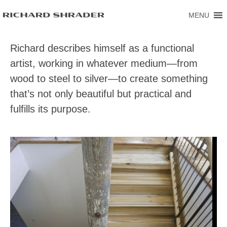
MENU
Richard describes himself as a functional
artist, working in whatever medium—from
wood to steel to silver—to create something
that’s not only beautiful but practical and
fulfills its purpose.