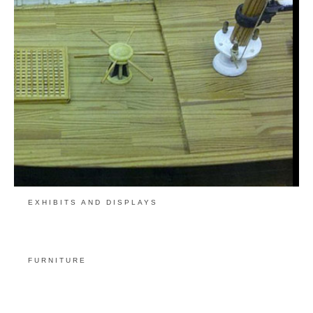
EXHIBITS AND DISPLAYS
FURNITURE